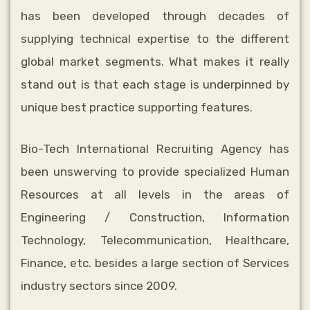
has been developed through decades
of
supplying technical expertise to the different
global market segments. What makes
it really
stand out is that each stage is underpinned by
unique best practice supporting
features.
Bio-Tech International Recruiting Agency has
been unswerving to provide specialized Human
Resources at all levels in the areas of
Engineering / Construction, Information
Technology, Telecommunication, Healthcare,
Finance, etc. besides a large section of Services
industry sectors since 2009.