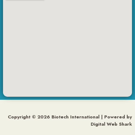
Copyright © 2026 Biotech International | Powered by
Digital Web Shark