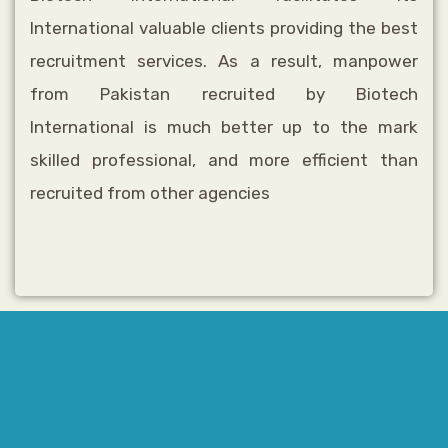
International valuable clients providing the best
recruitment services. As a result, manpower
from Pakistan recruited by
Biotech
International
is much better up to the mark
skilled professional, and more efficient than
recruited from other agencies