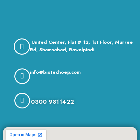
United Center, Flat # 12, 1st Floor, Murree
Rd, Shamsabad, Rawalpindi
info@biotechoep.com
0300 9811422