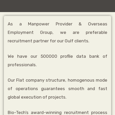
As a Manpower Provider & Overseas
Employment Group, we are preferable
recruitment partner for our Gulf clients.
We have our 500000 profile data bank of
professionals.
Our Flat company structure, homogenous mode
of operations guarantees smooth and fast
global execution of projects.
Bio-Tech’s award-winning recruitment process