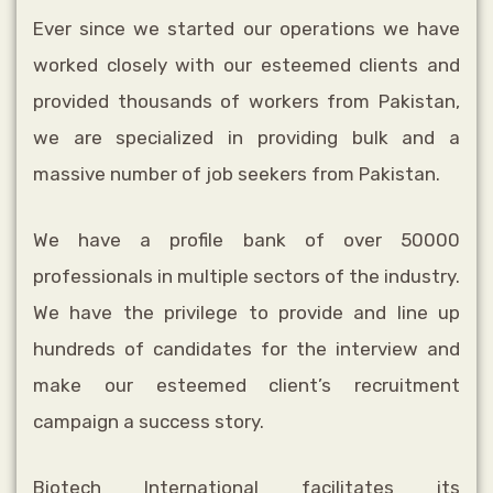
Ever since we started our operations we have
worked closely with our esteemed
clients and
provided thousands of workers from Pakistan,
we are specialized in
providing bulk and a
massive number of job seekers from Pakistan.
We have a profile bank of over 50000
professionals in multiple sectors of the industry.
We have the privilege to provide and line up
hundreds of candidates for the interview and
make our esteemed client’s recruitment
campaign a success story.
Biotech International facilitates its